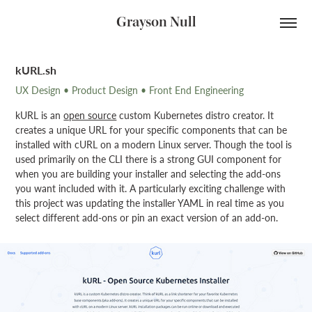
Grayson Null
kURL.sh
UX Design • Product Design • Front End Engineering
kURL is an
open source
custom Kubernetes distro creator. It
creates a unique URL for your specific components that can be
installed with cURL on a modern Linux server. Though the tool is
used primarily on the CLI there is a strong GUI component for
when you are building your installer and selecting the add-ons
you want included with it. A particularly exciting challenge with
this project was updating the installer YAML in real time as you
select different add-ons or pin an exact version of an add-on.