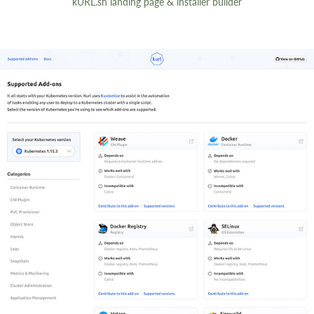
kURL.sh landing page & installer builder